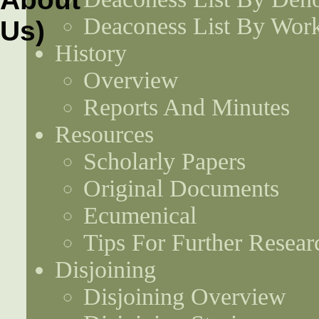
Deaconess List By Work
History
Overview
Reports And Minutes
Resources
Scholarly Papers
Original Documents
Ecumenical
Tips For Further Resear
Disjoining
Disjoining Overview