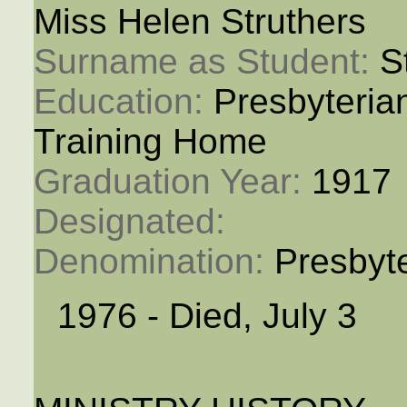
Miss Helen Struthers
Surname as Student: 
S
Education: 
Presbyteria
Training Home
Graduation Year: 
1917
Designated: 
Denomination: 
Presbyt
1976 - Died, July 3