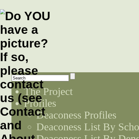
The Project
Profiles
Deaconess Profiles
Deaconess List By Scho
Deaconess List By Den