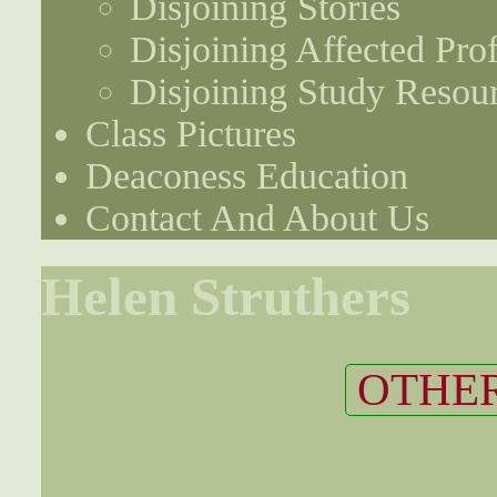
Disjoining Stories
Disjoining Affected Prof
Disjoining Study Resou
Class Pictures
Deaconess Education
Contact And About Us
Helen Struthers
OTHER