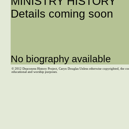
MINISTRY HISTORY
Details coming soon
No biography available
© 2012 Deaconess History Project, Caryn Douglas Unless otherwise copyrighted, the co
educational and worship purposes.