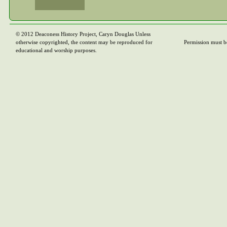
© 2012 Deaconess History Project, Caryn Douglas Unless
otherwise copyrighted, the content may be reproduced for
Permission must b
educational and worship purposes.