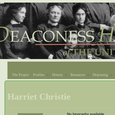
The Project
Profiles
History
Resources
Disjoining
Harriet Christie
No biography available