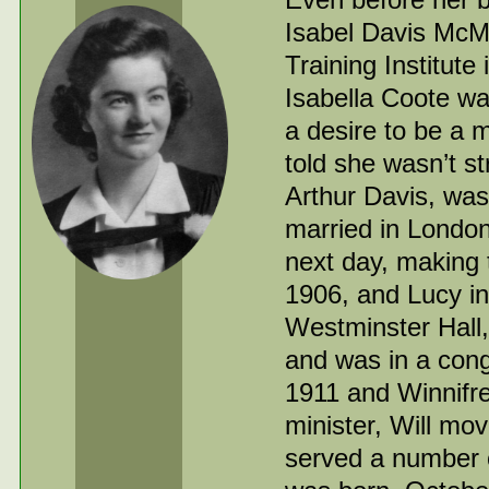
Isabel Davis McMu
Training Institut
Isabella Coote wa
a desire to be a 
told she wasn’t s
Arthur Davis, was
married in London
next day, making 
1906, and Lucy in 
Westminster Hall
and was in a cong
1911 and Winnifre
minister, Will mo
served a number 