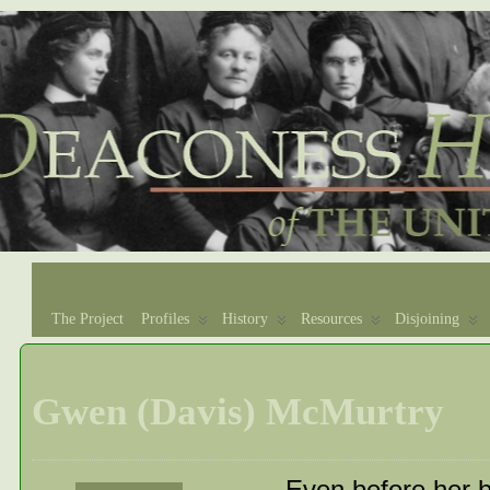
The Project
Profiles
History
Resources
Disjoining
Gwen (Davis) McMurtry
Even before her b