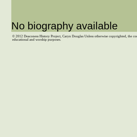
No biography available
© 2012 Deaconess History Project, Caryn Douglas Unless otherwise copyrighted, the co
educational and worship purposes.