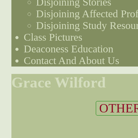
Disjoining Stories
Disjoining Affected Prof
Disjoining Study Resou
Class Pictures
Deaconess Education
Contact And About Us
Grace Wilford
OTHER