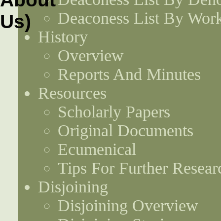
Deaconess List By Work
History
Overview
Reports And Minutes
Resources
Scholarly Papers
Original Documents
Ecumenical
Tips For Further Resear
Disjoining
Disjoining Overview