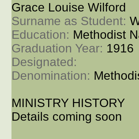
Grace Louise Wilford
Surname as Student: 
W
Education: 
Methodist N
Graduation Year: 
1916
Designated: 
Denomination: 
Methodi
MINISTRY HISTORY
Details coming soon