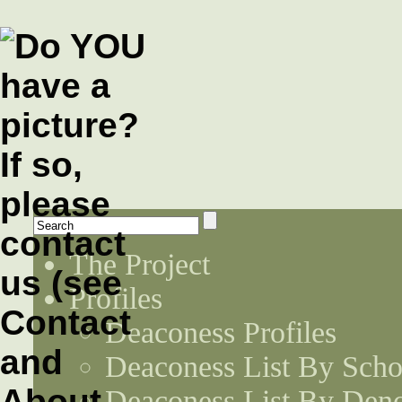
The Project
Profiles
Deaconess Profiles
Deaconess List By Scho
Deaconess List By Den