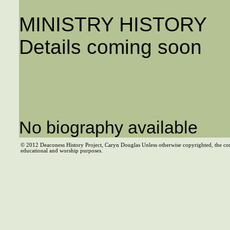
MINISTRY HISTORY
Details coming soon
No biography available
© 2012 Deaconess History Project, Caryn Douglas Unless otherwise copyrighted, the co
educational and worship purposes.