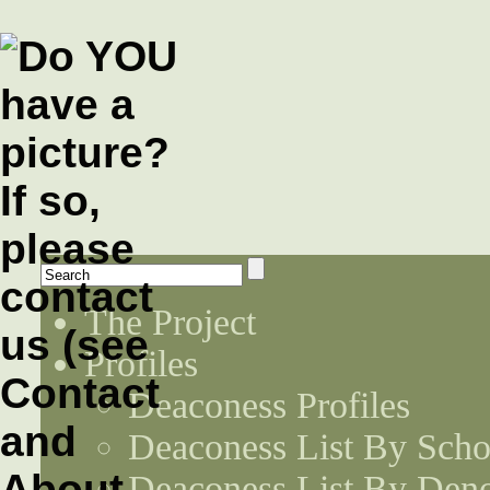
The Project
Profiles
Deaconess Profiles
Deaconess List By Scho
Deaconess List By Den