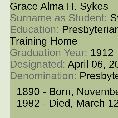
Grace Alma H. Sykes
Surname as Student: 
S
Education: 
Presbyteria
Training Home
Graduation Year: 
1912
Designated: 
April 06, 
Denomination: 
Presbyt
1890 - Born, Novemb
1982 - Died, March 1