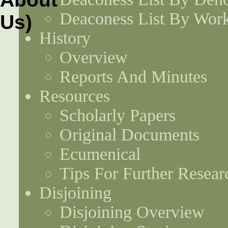
Deaconess List By Work
History
Overview
Reports And Minutes
Resources
Scholarly Papers
Original Documents
Ecumenical
Tips For Further Resear
Disjoining
Disjoining Overview