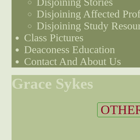
Disjoining Stories
Disjoining Affected Prof
Disjoining Study Resou
Class Pictures
Deaconess Education
Contact And About Us
Grace Sykes
OTHER