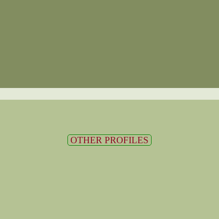
OTHER PROFILES