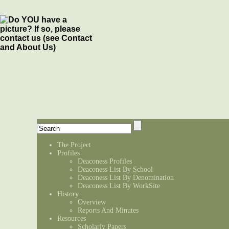
The Project
Profiles
Deaconess Profiles
Deaconess List By School
Deaconess List By Denomination
Deaconess List By WorkSite
History
Overview
Reports And Minutes
Resources
Scholarly Papers