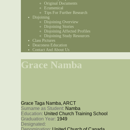
Original Documents
Ecumenical
Tips For Further Research
Disjoining
Disjoining Overview
Disjoining Stories
Disjoining Affected Profiles
Disjoining Study Resources
Class Pictures
Deaconess Education
Contact And About Us
Grace Namba
Grace Taga Namba, ARCT
Surname as Student: 
Namba
Education: 
United Church Training School
Graduation Year: 
1949
Designated: 
Denomination: 
United Church of Canada