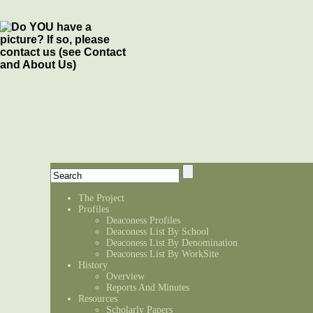
The Project
Profiles
Deaconess Profiles
Deaconess List By School
Deaconess List By Denomination
Deaconess List By WorkSite
History
Overview
Reports And Minutes
Resources
Scholarly Papers