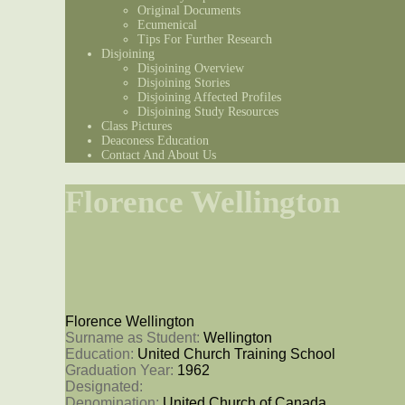
Original Documents
Ecumenical
Tips For Further Research
Disjoining
Disjoining Overview
Disjoining Stories
Disjoining Affected Profiles
Disjoining Study Resources
Class Pictures
Deaconess Education
Contact And About Us
Florence Wellington
Florence Wellington
Surname as Student: 
Wellington
Education: 
United Church Training School
Graduation Year: 
1962
Designated: 
Denomination: 
United Church of Canada