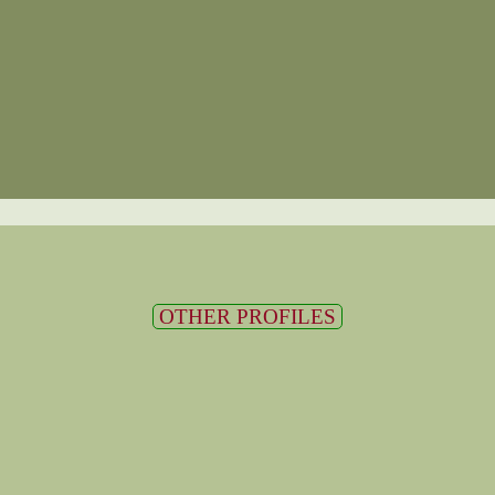
OTHER PROFILES