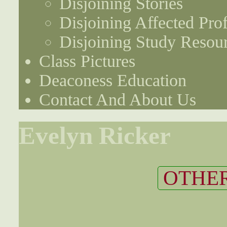
Disjoining Stories
Disjoining Affected Prof
Disjoining Study Resou
Class Pictures
Deaconess Education
Contact And About Us
Evelyn Ricker
OTHER