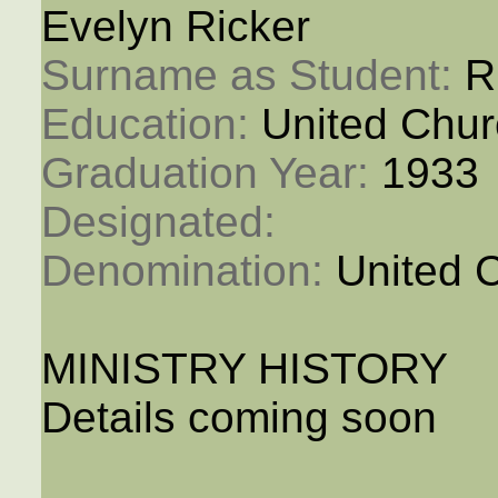
Evelyn Ricker
Surname as Student: 
R
Education: 
United Chur
Graduation Year: 
1933
Designated: 
Denomination: 
United 
MINISTRY HISTORY
Details coming soon