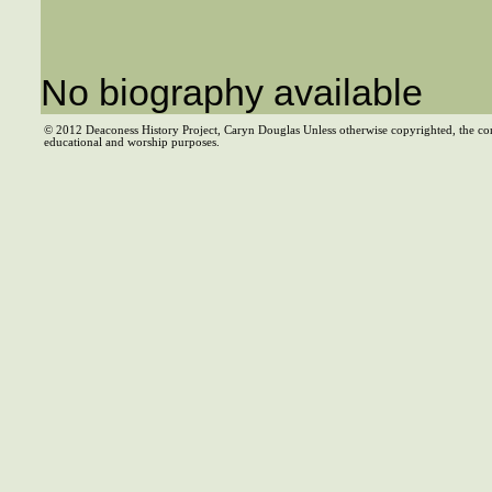
No biography available
© 2012 Deaconess History Project, Caryn Douglas Unless otherwise copyrighted, the co
educational and worship purposes.