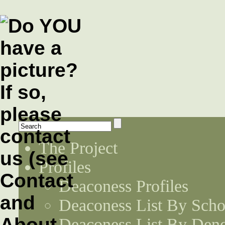
The Project
Profiles
Deaconess Profiles
Deaconess List By Scho
Deaconess List By Den