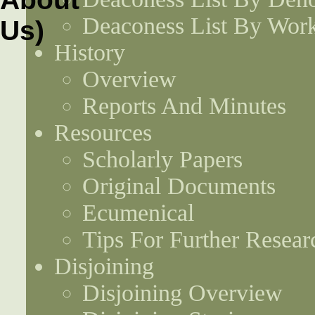
Deaconess List By Work
History
Overview
Reports And Minutes
Resources
Scholarly Papers
Original Documents
Ecumenical
Tips For Further Resear
Disjoining
Disjoining Overview