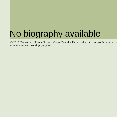
No biography available
© 2012 Deaconess History Project, Caryn Douglas Unless otherwise copyrighted, the co
educational and worship purposes.