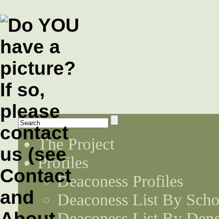
The Project
Profiles
Deaconess Profiles
Deaconess List By Scho
Deaconess List By Den