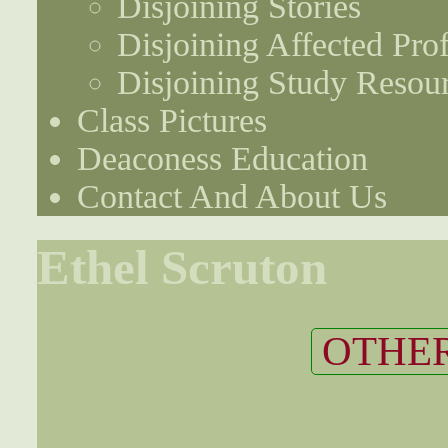
Disjoining Stories
Disjoining Affected Prof
Disjoining Study Resou
Class Pictures
Deaconess Education
Contact And About Us
Ethel Scruton
OTHER