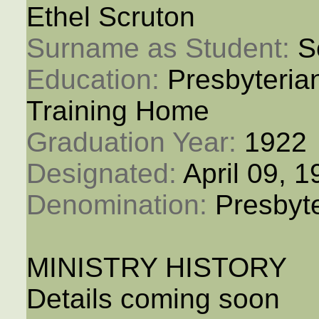
Ethel Scruton
Surname as Student: 
S
Education: 
Presbyteria
Training Home
Graduation Year: 
1922
Designated: 
April 09, 
Denomination: 
Presbyt
MINISTRY HISTORY
Details coming soon