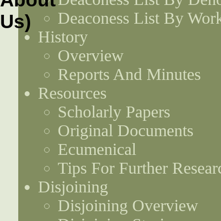
Deaconess List By Work
History
Overview
Reports And Minutes
Resources
Scholarly Papers
Original Documents
Ecumenical
Tips For Further Resear
Disjoining
Disjoining Overview