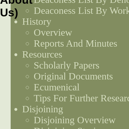
Deaconess List By Work
History
Overview
Reports And Minutes
Resources
Scholarly Papers
Original Documents
Ecumenical
Tips For Further Resear
Disjoining
Disjoining Overview