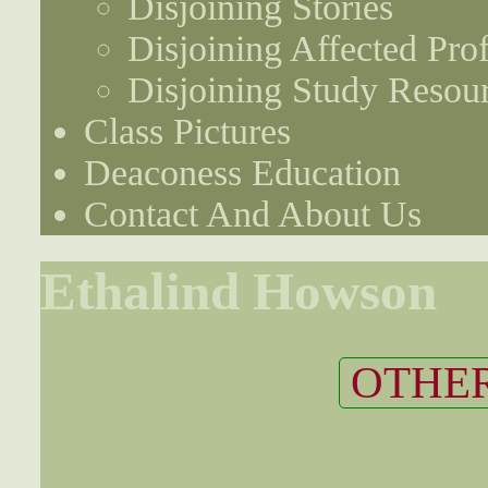
Disjoining Stories
Disjoining Affected Prof
Disjoining Study Resou
Class Pictures
Deaconess Education
Contact And About Us
Ethalind Howson
OTHER