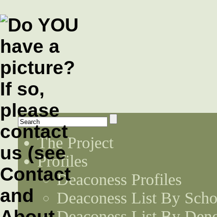
The Project
Profiles
Deaconess Profiles
Deaconess List By Scho
Deaconess List By Den