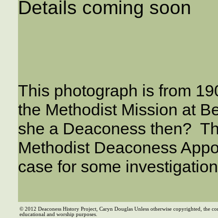
Details coming soon
This photograph is from 19
the Methodist Mission at Be
she a Deaconess then? Ther
Methodist Deaconess Appoin
case for some investigati
© 2012 Deaconess History Project, Caryn Douglas Unless otherwise copyrighted, the co
educational and worship purposes.