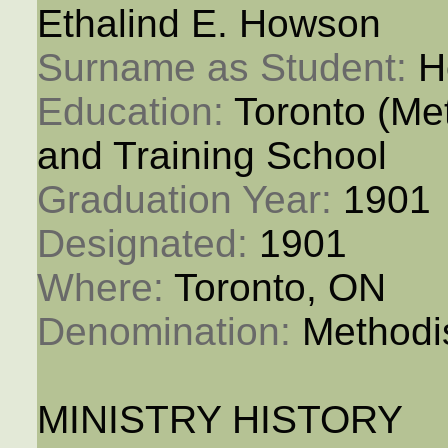
Ethalind E. Howson
Surname as Student: 
H
Education: 
Toronto (M
and Training School
Graduation Year: 
1901
Designated: 
1901
Where: 
Toronto, ON
Denomination: 
Methodi
MINISTRY HISTORY