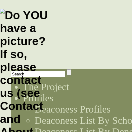
The Project
Profiles
Deaconess Profiles
Deaconess List By Scho
Deaconess List By Den