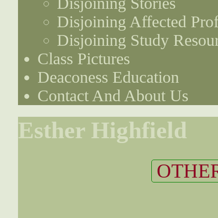
Disjoining Stories
Disjoining Affected Prof
Disjoining Study Resou
Class Pictures
Deaconess Education
Contact And About Us
Esther Highfield
OTHER