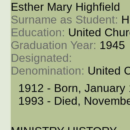
Esther Mary Highfield
Surname as Student: 
H
Education: 
United Chur
Graduation Year: 
1945
Designated: 
Denomination: 
United 
1912 - Born, January
1993 - Died, Novembe