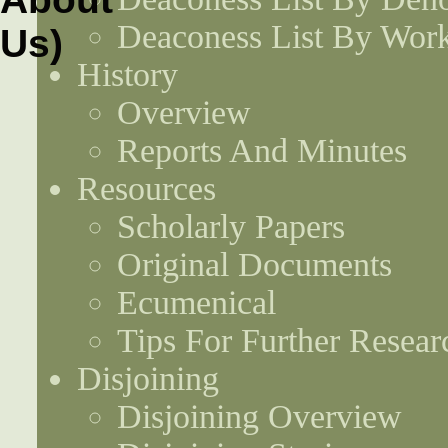
Deaconess List By Work
History
Overview
Reports And Minutes
Resources
Scholarly Papers
Original Documents
Ecumenical
Tips For Further Resear
Disjoining
Disjoining Overview