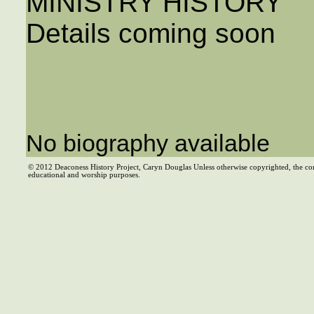
MINISTRY HISTORY
Details coming soon
No biography available
© 2012 Deaconess History Project, Caryn Douglas Unless otherwise copyrighted, the co
educational and worship purposes.