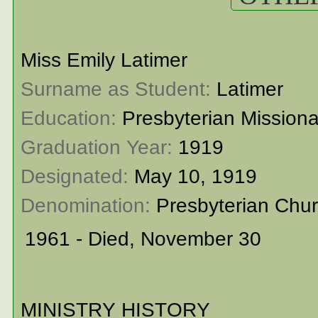
Miss Emily Latimer
Surname as Student: 
Latimer
Education: 
Presbyterian Mission
Graduation Year: 
1919
Designated: 
May 10, 1919
Denomination: 
Presbyterian Chu
1961 - Died, November 30
MINISTRY HISTORY