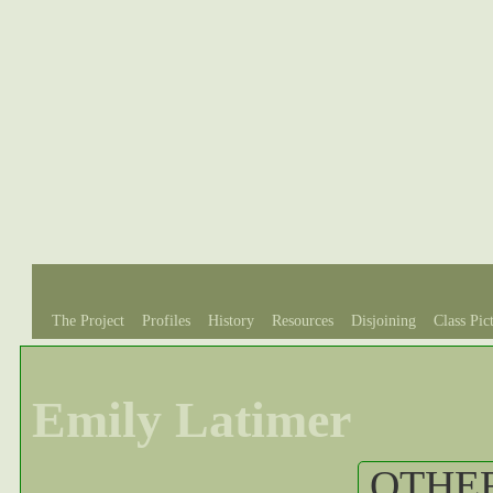
The Project
Profiles
History
Resources
Disjoining
Class Pic
Emily Latimer
OTHER