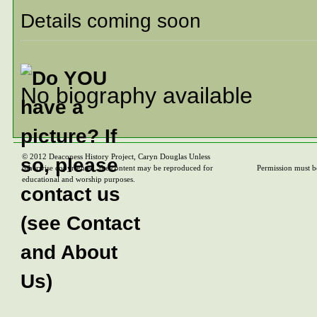
Details coming soon
No biography available
© 2012 Deaconess History Project, Caryn Douglas Unless
otherwise copyrighted, the content may be reproduced for
Permission must b
educational and worship purposes.