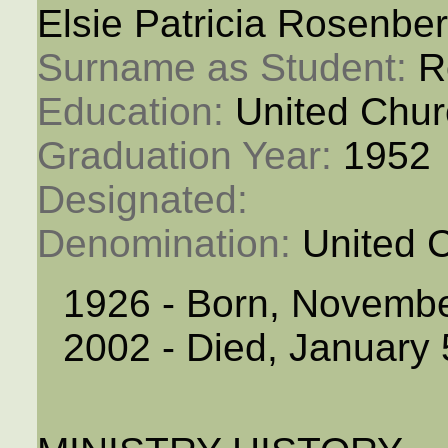
Elsie Patricia Rosenbe
Surname as Student: 
R
Education: 
United Chur
Graduation Year: 
1952
Designated: 
Denomination: 
United 
1926 - Born, Novemb
2002 - Died, January 