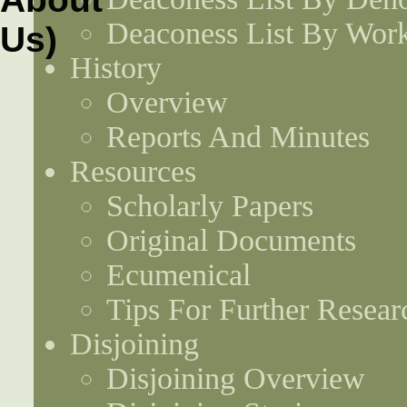
Deaconess List By Work
History
Overview
Reports And Minutes
Resources
Scholarly Papers
Original Documents
Ecumenical
Tips For Further Resear
Disjoining
Disjoining Overview