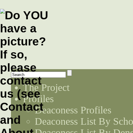
The Project
Profiles
Deaconess Profiles
Deaconess List By Scho
Deaconess List By Den