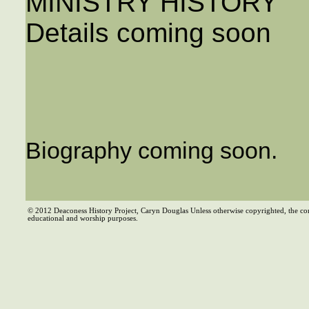
MINISTRY HISTORY
Details coming soon
Biography coming soon.
© 2012 Deaconess History Project, Caryn Douglas Unless otherwise copyrighted, the co
educational and worship purposes.