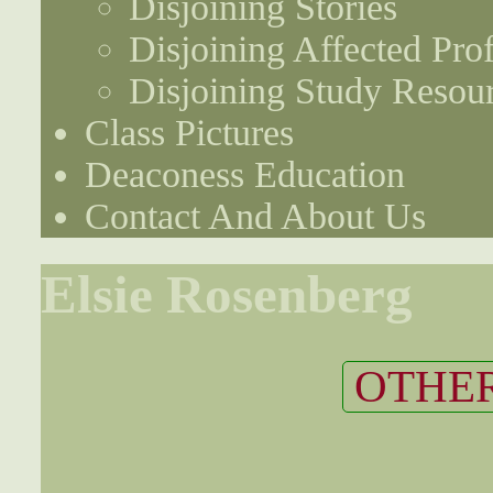
Disjoining Stories
Disjoining Affected Prof
Disjoining Study Resou
Class Pictures
Deaconess Education
Contact And About Us
Elsie Rosenberg
OTHER