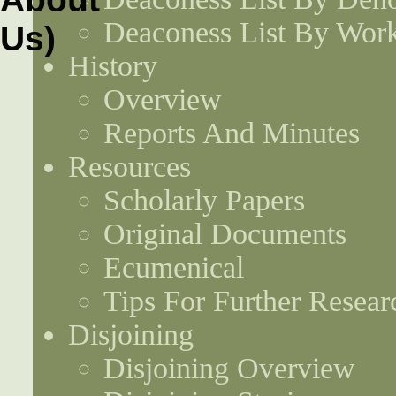
Deaconess List By Work
History
Overview
Reports And Minutes
Resources
Scholarly Papers
Original Documents
Ecumenical
Tips For Further Resear
Disjoining
Disjoining Overview