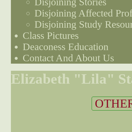
Disjoining Stories
Disjoining Affected Prof
Disjoining Study Resou
Class Pictures
Deaconess Education
Contact And About Us
Elizabeth "Lila" St
OTHER