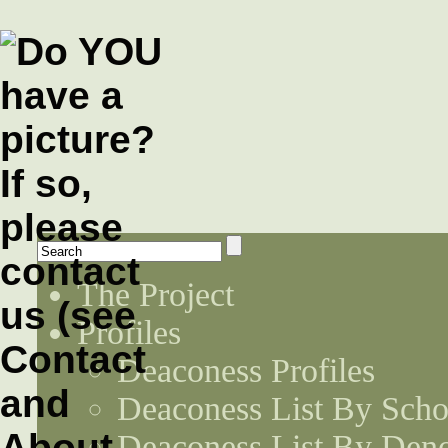
The Project
Profiles
Deaconess Profiles
Deaconess List By Scho
Deaconess List By Den