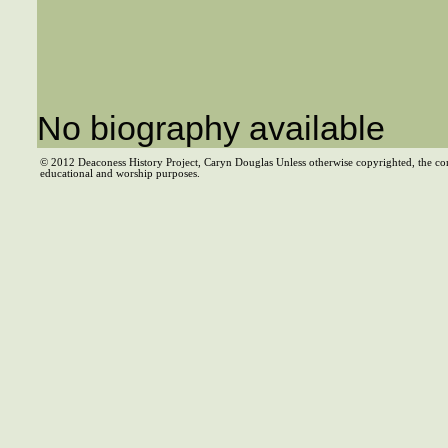
No biography available
© 2012 Deaconess History Project, Caryn Douglas Unless otherwise copyrighted, the co
educational and worship purposes.