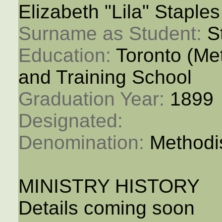
Elizabeth "Lila" Staples
Surname as Student: 
S
Education: 
Toronto (M
and Training School
Graduation Year: 
1899
Designated: 
Denomination: 
Methodi
MINISTRY HISTORY
Details coming soon