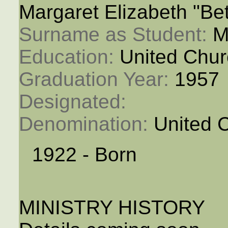
Margaret Elizabeth "Be
Surname as Student: 
M
Education: 
United Chur
Graduation Year: 
1957
Designated: 
Denomination: 
United 
1922 - Born
MINISTRY HISTORY