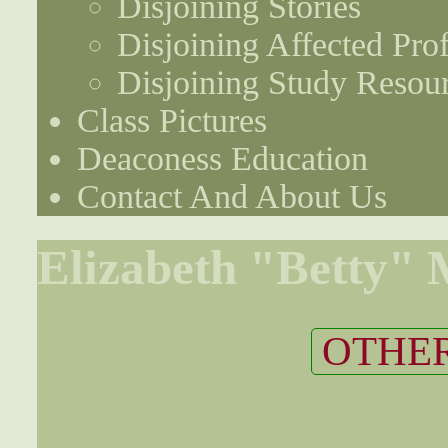
Disjoining Stories
Disjoining Affected Prof
Disjoining Study Resou
Class Pictures
Deaconess Education
Contact And About Us
Elizabeth "Betty"
OTHER