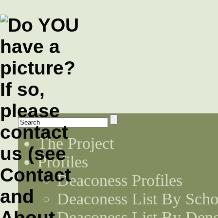
The Project
Profiles
Deaconess Profiles
Deaconess List By Scho
Deaconess List By Den