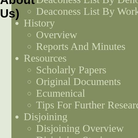
Deaconess List By Work
History
Overview
Reports And Minutes
Resources
Scholarly Papers
Original Documents
Ecumenical
Tips For Further Resear
Disjoining
Disjoining Overview