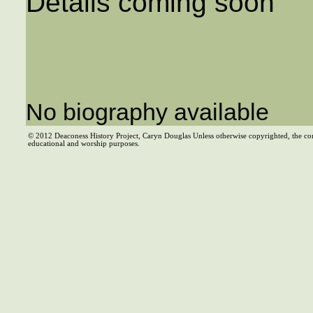
Details coming soon
No biography available
© 2012 Deaconess History Project, Caryn Douglas Unless otherwise copyrighted, the co
educational and worship purposes.