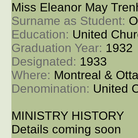
Miss Eleanor May Tren
Surname as Student: 
O
Education: 
United Chur
Graduation Year: 
1932
Designated: 
1933
Where: 
Montreal & Ott
Denomination: 
United 
MINISTRY HISTORY
Details coming soon