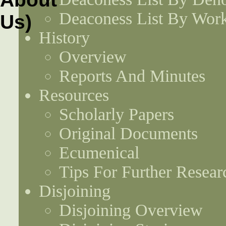
Deaconess List By Work
History
Overview
Reports And Minutes
Resources
Scholarly Papers
Original Documents
Ecumenical
Tips For Further Resear
Disjoining
Disjoining Overview