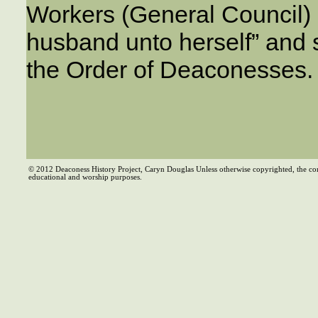
Workers (General Council) 
husband unto herself” and 
the Order of Deaconesses.
© 2012 Deaconess History Project, Caryn Douglas Unless otherwise copyrighted, the co
educational and worship purposes.