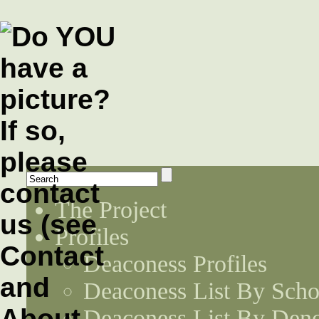
The Project
Profiles
Deaconess Profiles
Deaconess List By Scho
Deaconess List By Den