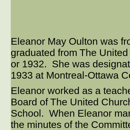
Eleanor May Oulton was f
graduated from The United
or 1932. She was designa
1933 at Montreal-Ottawa Co
Eleanor worked as a teach
Board of The United Churc
School. When Eleanor mar
the minutes of the Commi