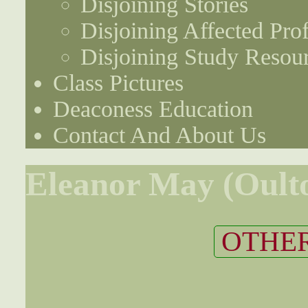
Disjoining Stories
Disjoining Affected Prof
Disjoining Study Resou
Class Pictures
Deaconess Education
Contact And About Us
Eleanor May (Oult
OTHER