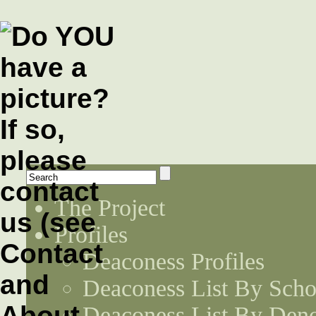
The Project
Profiles
Deaconess Profiles
Deaconess List By Scho
Deaconess List By Den