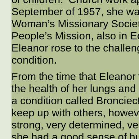
September of 1957, she was
Woman’s Missionary Society
People’s Mission, also in 
Eleanor rose to the challen
condition.
From the time that Eleanor
the health of her lungs and
a condition called Broncie
keep up with others, howev
strong, very determined, ve
she had a good sense of h