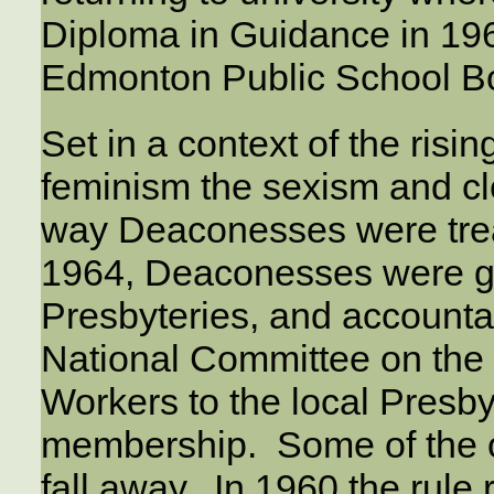
Diploma in Guidance in 19
Edmonton Public School Bo
Set in a context of the risin
feminism the sexism and cl
way Deaconesses were tre
1964, Deaconesses were g
Presbyteries, and accounta
National Committee on th
Workers to the local Presb
membership. Some of the o
fall away. In 1960 the rule