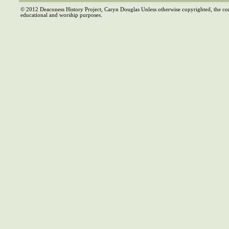
© 2012 Deaconess History Project, Caryn Douglas Unless otherwise copyrighted, the co
educational and worship purposes.