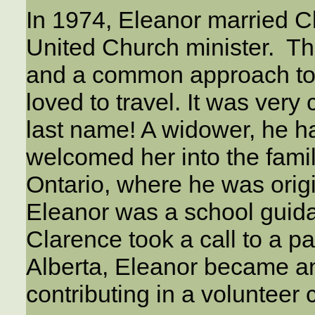
In 1974, Eleanor married 
United Church minister. Th
and a common approach to 
loved to travel. It was ver
last name! A widower, he 
welcomed her into the famil
Ontario, where he was origi
Eleanor was a school guid
Clarence took a call to a par
Alberta, Eleanor became an
contributing in a volunteer 