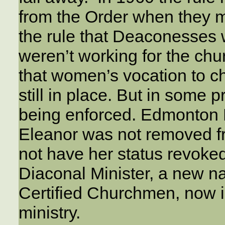
from the Order when they m
the rule that Deaconesses 
weren’t working for the chu
that women’s vocation to 
still in place. But in some 
being enforced. Edmonton 
Eleanor was not removed fr
not have her status revoke
Diaconal Minister, a new 
Certified Churchmen, now i
ministry.