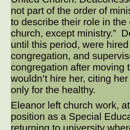
not part of the order of mini
to describe their role in th
church, except ministry.” 
until this period, were hire
congregation, and supervis
congregation after moving 
wouldn’t hire her, citing her
only for the healthy.
Eleanor left church work, at
position as a Special Educ
returning to university wh