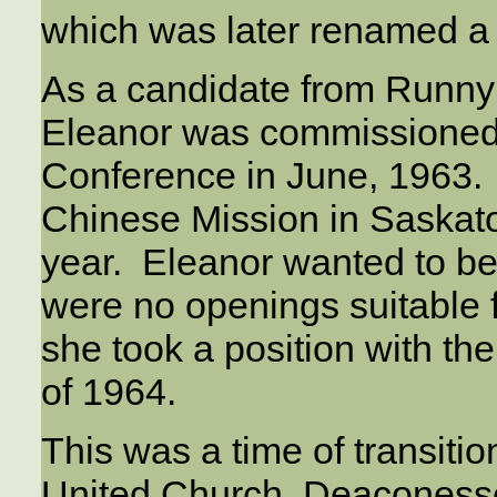
which was later renamed a 
As a candidate from Runny
Eleanor was commissioned
Conference in June, 1963. 
Chinese Mission in Saskato
year. Eleanor wanted to be 
were no openings suitable
she took a position with the 
of 1964.
This was a time of transiti
United Church. Deaconess