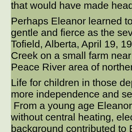
that would have made head
Perhaps Eleanor learned t
gentle and fierce as the se
Tofield, Alberta, April 19, 
Creek on a small farm near
Peace River area of norther
Life for children in those
more independence and self
From a young age Eleanor 
without central heating, ele
background contributed to E