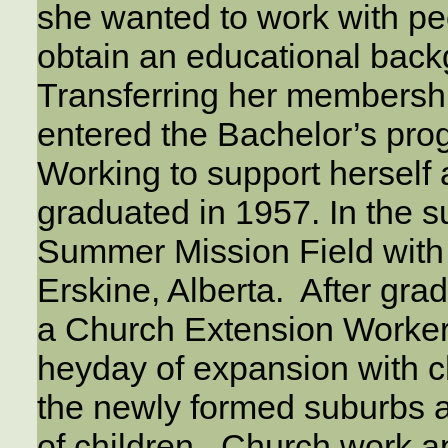
she wanted to work with peo
obtain an educational back
Transferring her membersh
entered the Bachelor’s prog
Working to support herself 
graduated in 1957. In the 
Summer Mission Field with 
Erskine, Alberta. After gr
a Church Extension Worker
heyday of expansion with 
the newly formed suburbs 
of children. Church work a