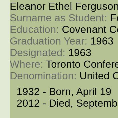
Eleanor Ethel Ferguso
Surname as Student: 
F
Education: 
Covenant C
Graduation Year: 
1963
Designated: 
1963
Where: 
Toronto Confer
Denomination: 
United 
1932 - Born, April 19
2012 - Died, Septemb