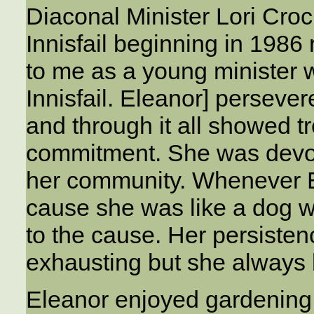
Diaconal Minister Lori Crock
Innisfail beginning in 1986
to me as a young minister w
Innisfail. Eleanor] perseve
and through it all showed 
commitment. She was devote
her community. Whenever El
cause she was like a dog w
to the cause. Her persiste
exhausting but she always b
Eleanor enjoyed gardening,