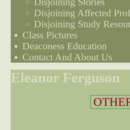
Disjoining Stories
Disjoining Affected Prof
Disjoining Study Resou
Class Pictures
Deaconess Education
Contact And About Us
Eleanor Ferguson
OTHER