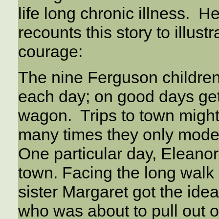
life long chronic illness. 
recounts this story to illust
courage:
The nine Ferguson children 
each day; on good days get
wagon. Trips to town migh
many times they only mode 
One particular day, Eleanor
town. Facing the long walk 
sister Margaret got the idea 
who was about to pull out of 