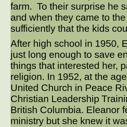
farm. To their surprise he
and when they came to the 
sufficiently that the kids cou
After high school in 1950, E
just long enough to save e
things that interested her, pa
religion. In 1952, at the ag
United Church in Peace Riv
Christian Leadership Train
British Columbia. Eleanor fe
ministry but she knew it wa