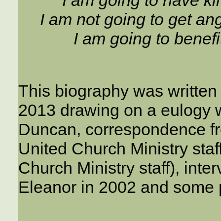
I am not going to get ang
I am going to benefi
This biography was written
2013 drawing on a eulogy w
Duncan, correspondence fr
United Church Ministry staff
Church Ministry staff), int
Eleanor in 2002 and some p