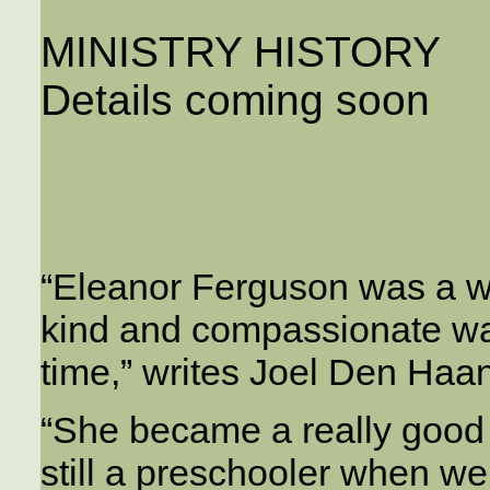
MINISTRY HISTORY
Details coming soon
“Eleanor Ferguson was a wo
kind and compassionate way
time,” writes Joel Den Haan
“She became a really good 
still a preschooler when we