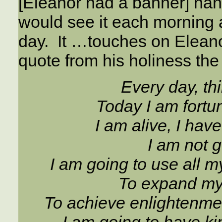
[Eleanor had a banner] han
would see it each morning a
day. It …touches on Eleanor’
quote from his holiness th
Every day, th
Today I am fortu
I am alive, I hav
I am not g
I am going to use all m
To expand my 
To achieve enlightenment
I am going to have ki