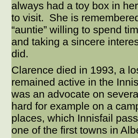
always had a toy box in her
to visit. She is remember
“auntie” willing to spend t
and taking a sincere intere
did.
Clarence died in 1993, a lo
remained active in the Inn
was an advocate on severa
hard for example on a camp
places, which Innisfail pass
one of the first towns in Al