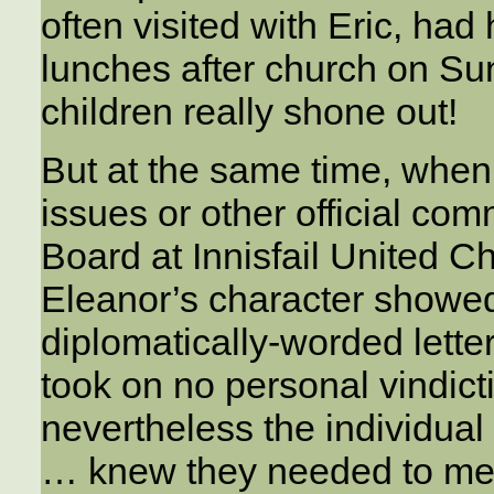
often visited with Eric, had
lunches after church on Su
children really shone out!
But at the same time, when
issues or other official co
Board at Innisfail United Ch
Eleanor’s character showed
diplomatically-worded lett
took on no personal vindicti
nevertheless the individua
… knew they needed to men