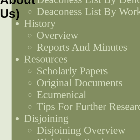
Deaconess List By Work
History
Overview
Reports And Minutes
Resources
Scholarly Papers
Original Documents
Ecumenical
Tips For Further Resear
Disjoining
Disjoining Overview