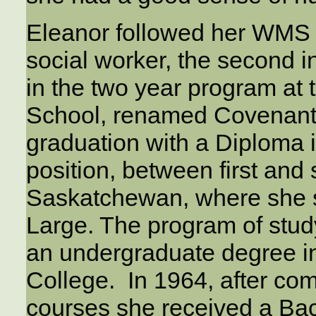
Eleanor followed her WMS 
social worker, the second i
in the two year program at 
School, renamed Covenant 
graduation with a Diploma 
position, between first and
Saskatchewan, where she 
Large. The program of stud
an undergraduate degree i
College. In 1964, after co
courses she received a Bac