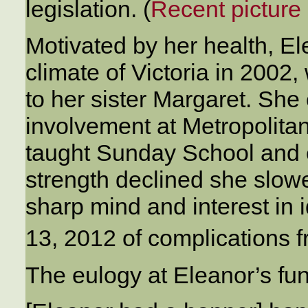
legislation. (
Recent picture 
Motivated by her health, E
climate of Victoria in 2002
to her sister Margaret. She
involvement at Metropolita
taught Sunday School and e
strength declined she slow
sharp mind and interest in
13, 2012 of complications 
The eulogy at Eleanor’s fu