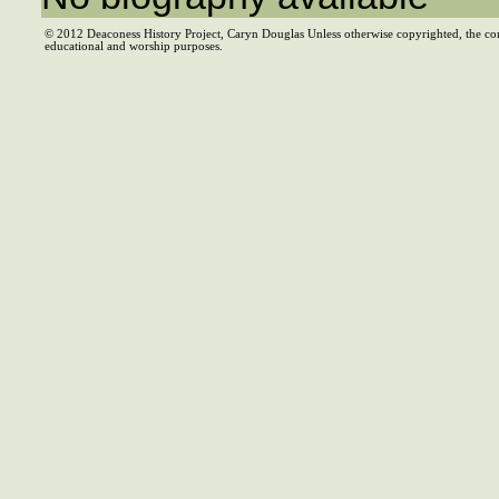
© 2012 Deaconess History Project, Caryn Douglas Unless otherwise copyrighted, the co
educational and worship purposes.