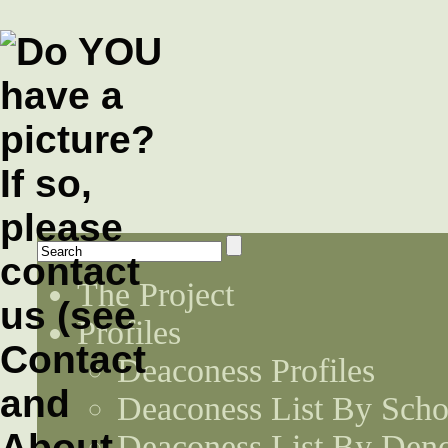
The Project
Profiles
Deaconess Profiles
Deaconess List By Scho
Deaconess List By Den