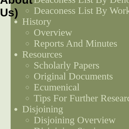
Deaconess List By Work
History
Overview
Reports And Minutes
Resources
Scholarly Papers
Original Documents
Ecumenical
Tips For Further Resear
Disjoining
Disjoining Overview