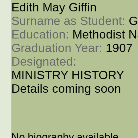
Edith May Giffin
Surname as Student: 
Gi
Education: 
Methodist N
Graduation Year: 
1907
Designated: 
MINISTRY HISTORY
Details coming soon
No biography available