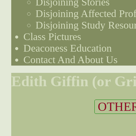
Disjoining Stories
Disjoining Affected Prof
Disjoining Study Resou
Class Pictures
Deaconess Education
Contact And About Us
Edith Giffin (or Gri
OTHER