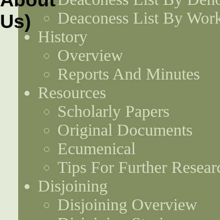
Deaconess List By Work
History
Overview
Reports And Minutes
Resources
Scholarly Papers
Original Documents
Ecumenical
Tips For Further Resear
Disjoining
Disjoining Overview