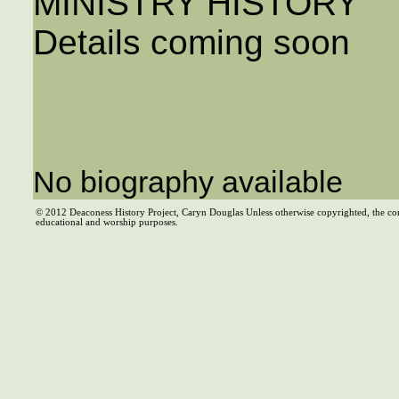
MINISTRY HISTORY
Details coming soon
No biography available
© 2012 Deaconess History Project, Caryn Douglas Unless otherwise copyrighted, the co
educational and worship purposes.