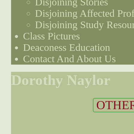
Disjoining Stories
Disjoining Affected Prof
Disjoining Study Resou
Class Pictures
Deaconess Education
Contact And About Us
Dorothy Naylor
OTHER