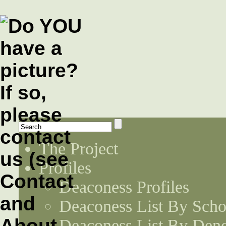
The Project
Profiles
Deaconess Profiles
Deaconess List By Scho
Deaconess List By Den