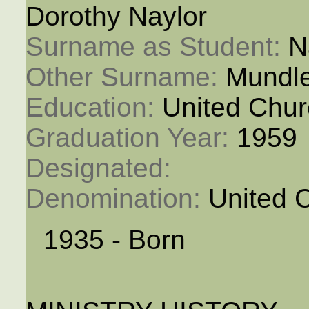
Dorothy Naylor
Surname as Student: 
N
Other Surname: 
Mundl
Education: 
United Chur
Graduation Year: 
1959
Designated: 
Denomination: 
United 
1935 - Born