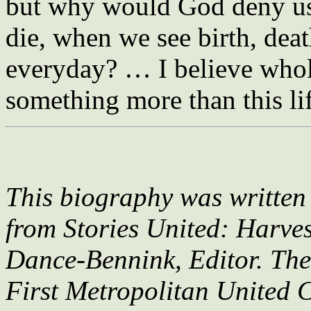
but why would God deny us 
die, when we see birth, deat
everyday? … I believe whole
something more than this li
This biography was writte
from Stories United: Harves
Dance-Bennink, Editor. Th
First Metropolitan United 