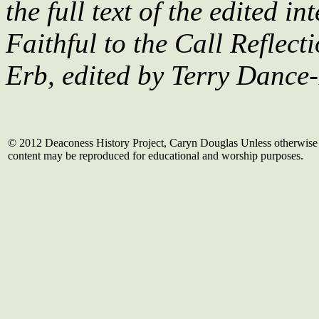
the full text of the edited i
Faithful to the Call Reflect
Erb, edited by Terry Dance
© 2012 Deaconess History Project, Caryn Douglas Unless otherwise 
content may be reproduced for educational and worship purposes.