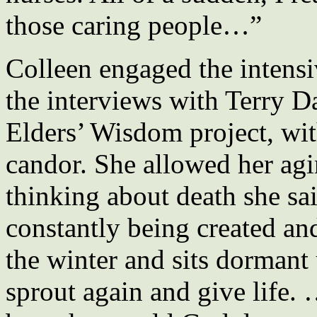
those caring people…”
Colleen engaged the intensi
the interviews with Terry D
Elders’ Wisdom project, with
candor. She allowed her agi
thinking about death she sa
constantly being created and
the winter and sits dormant u
sprout again and give life. 