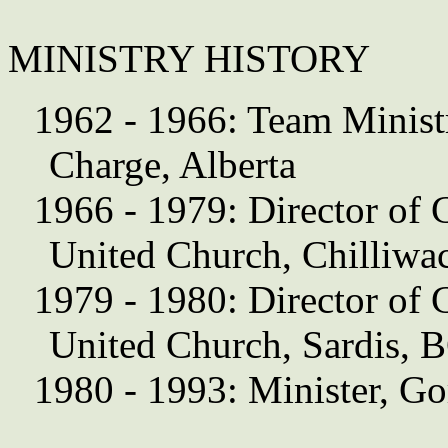
MINISTRY HISTORY
1962 - 1966: Team Ministr
Charge, Alberta
1966 - 1979: Director of 
United Church, Chilliwa
1979 - 1980: Director of 
United Church, Sardis, 
1980 - 1993: Minister, Go