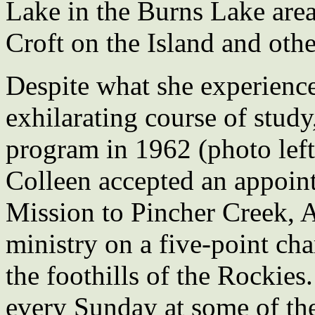
Lake in the Burns Lake are
Croft on the Island and othe
Despite what she experience
exhilarating course of stud
program in 1962 (photo left
Colleen accepted an appoi
Mission to Pincher Creek, 
ministry on a five-point cha
the foothills of the Rockies.
every Sunday at some of the