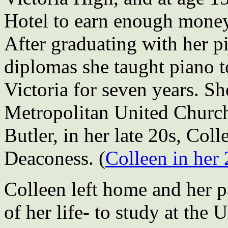
Hotel to earn enough money
After graduating with her 
diplomas she taught piano 
Victoria for seven years. S
Metropolitan United Church
Butler, in her late 20s, Coll
Deaconess. (
Colleen in her 
Colleen left home and her p
of her life- to study at the