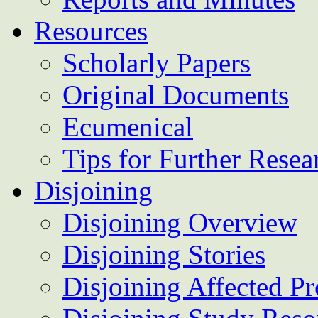
Resources
Scholarly Papers
Original Documents
Ecumenical
Tips for Further Resea
Disjoining
Disjoining Overview
Disjoining Stories
Disjoining Affected Pr