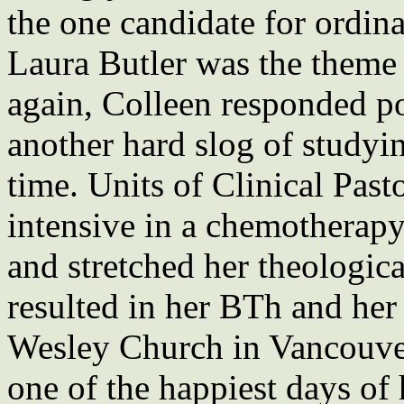
the one candidate for ordi
Laura Butler was the theme
again, Colleen responded po
another hard slog of studyin
time. Units of Clinical Past
intensive in a chemotherapy
and stretched her theologic
resulted in her BTh and her
Wesley Church in Vancouver
one of the happiest days of 