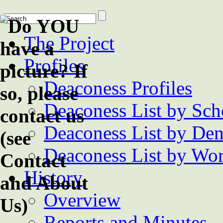
The Project
Profiles
Deaconess Profiles
Deaconess List by Sch
Deaconess List by De
Deaconess List by Wor
History
Overview
Reports and Minutes