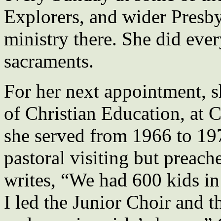
Explorers, and wider Presby
ministry there. She did ever
sacraments.
For her next appointment, s
of Christian Education, at 
she served from 1966 to 19
pastoral visiting but preach
writes, “We had 600 kids in
I led the Junior Choir and 