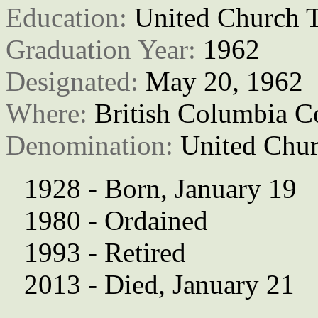
Education: 
United Church T
Graduation Year: 
1962
Designated: 
May 20, 1962
Where: 
British Columbia C
Denomination: 
United Chur
1928 - Born, January 19
1980 - Ordained
1993 - Retired
2013 - Died, January 21