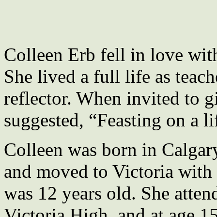
Colleen Erb fell in love wi
She lived a full life as teac
reflector. When invited to giv
suggested, “Feasting on a li
Colleen was born in Calgary
and moved to Victoria with 
was 12 years old. She atte
Victoria High, and at age 1