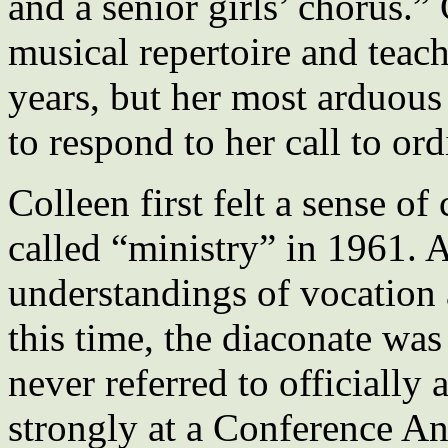
and a senior girls’ chorus.”
musical repertoire and teach
years, but her most arduous
to respond to her call to ord
Colleen first felt a sense of
called “ministry” in 1961. 
understandings of vocation 
this time, the diaconate was
never referred to officially
strongly at a Conference A