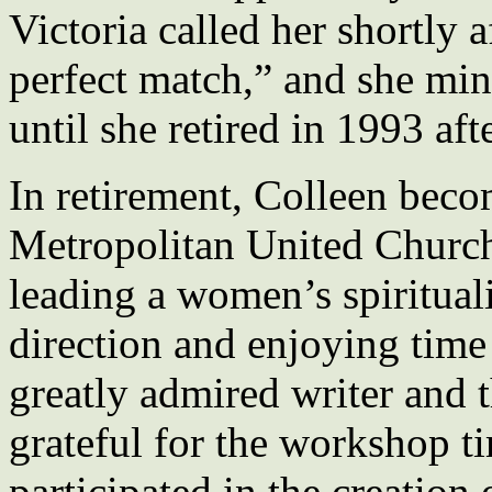
Victoria called her shortly 
perfect match,” and she mini
until she retired in 1993 aft
In retirement, Colleen beco
Metropolitan United Church 
leading a women’s spirituali
direction and enjoying time
greatly admired writer and
grateful for the workshop t
participated in the creation