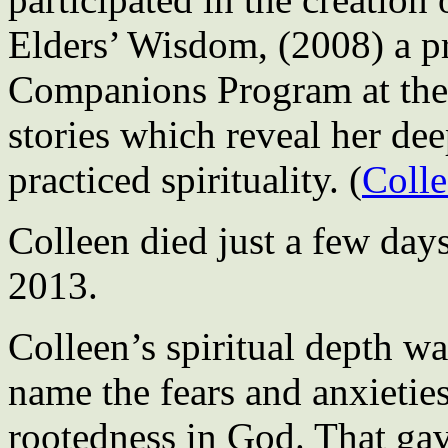
Elders’ Wisdom, (2008) a pro
Companions Program at the c
stories which reveal her dee
practiced spirituality. (
Colle
Colleen died just a few days
2013.
Colleen’s spiritual depth w
name the fears and anxieties
rootedness in God. That gav