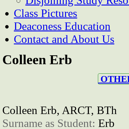
Disjoining Study Reso
Class Pictures
Deaconess Education
Contact and About Us
Colleen Erb
OTHER
Colleen Erb, ARCT, BTh
Surname as Student: 
Erb