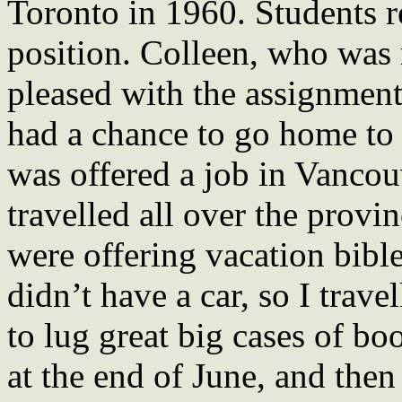
Toronto in 1960. Students 
position. Colleen, who was
pleased with the assignment
had a chance to go home to 
was offered a job in Vancou
travelled all over the provi
were offering vacation bibl
didn’t have a car, so I trav
to lug great big cases of bo
at the end of June, and then