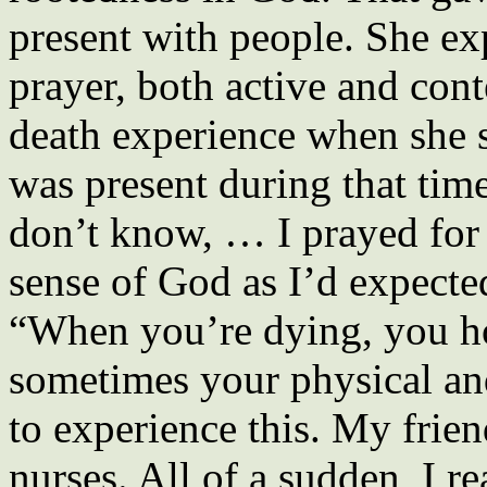
present with people. She e
prayer, both active and con
death experience when she s
was present during that time
don’t know, … I prayed for 
sense of God as I’d expecte
“When you’re dying, you ho
sometimes your physical an
to experience this. My frie
nurses. All of a sudden, I r