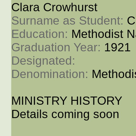
Clara Crowhurst
Surname as Student: 
C
Education: 
Methodist N
Graduation Year: 
1921
Designated: 
Denomination: 
Methodi
MINISTRY HISTORY
Details coming soon