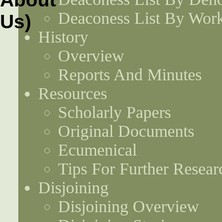
Deaconess List By Work
History
Overview
Reports And Minutes
Resources
Scholarly Papers
Original Documents
Ecumenical
Tips For Further Resear
Disjoining
Disjoining Overview