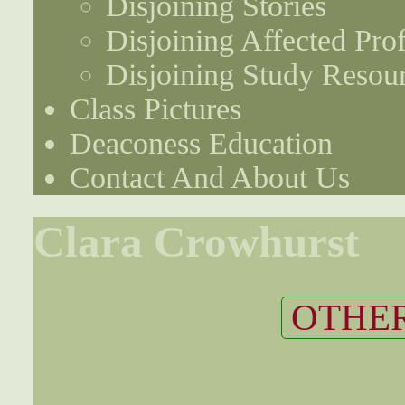
Disjoining Stories
Disjoining Affected Prof
Disjoining Study Resou
Class Pictures
Deaconess Education
Contact And About Us
Clara Crowhurst
OTHER