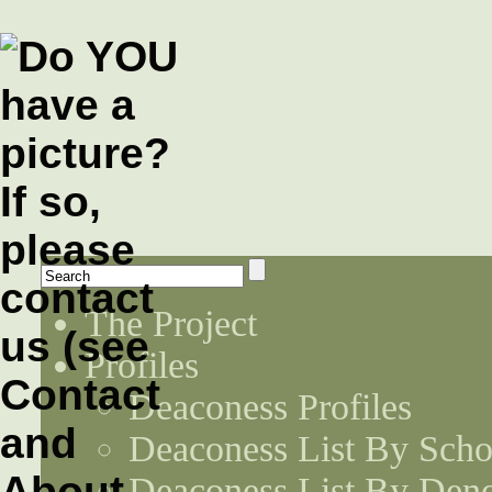
The Project
Profiles
Deaconess Profiles
Deaconess List By Scho
Deaconess List By Den