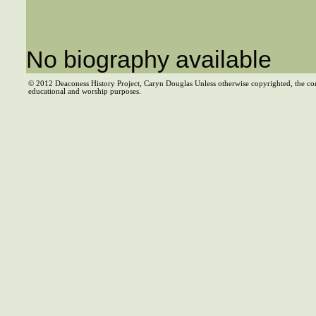
No biography available
© 2012 Deaconess History Project, Caryn Douglas Unless otherwise copyrighted, the co
educational and worship purposes.