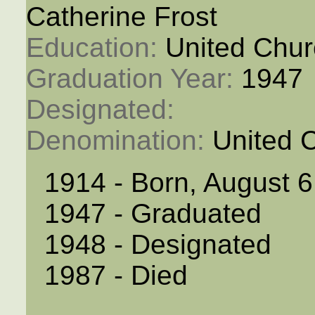
Catherine Frost
Education: 
United Chur
Graduation Year: 
1947
Designated: 
Denomination: 
United 
1914 - Born, August 6
1947 - Graduated
1948 - Designated
1987 - Died