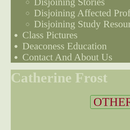
Disjoining Stories
Disjoining Affected Prof
Disjoining Study Resou
Class Pictures
Deaconess Education
Contact And About Us
Catherine Frost
OTHER