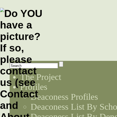
The Project
Profiles
Deaconess Profiles
Deaconess List By Scho
Deaconess List By Den