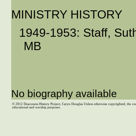
MINISTRY HISTORY
1949-1953: Staff, Sut
MB
No biography available
© 2012 Deaconess History Project, Caryn Douglas Unless otherwise copyrighted, the co
educational and worship purposes.