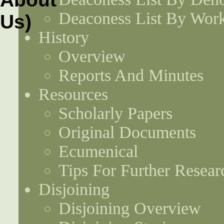
Deaconess List By Work
History
Overview
Reports And Minutes
Resources
Scholarly Papers
Original Documents
Ecumenical
Tips For Further Resear
Disjoining
Disjoining Overview