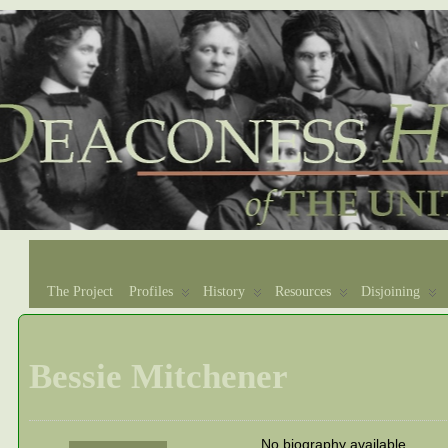
The Project
Profiles
History
Resources
Disjoining
Bessie Mitchener
No biography available