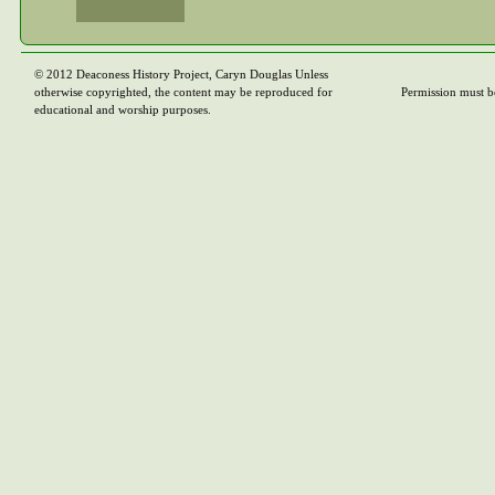
© 2012 Deaconess History Project, Caryn Douglas Unless
otherwise copyrighted, the content may be reproduced for
Permission must b
educational and worship purposes.