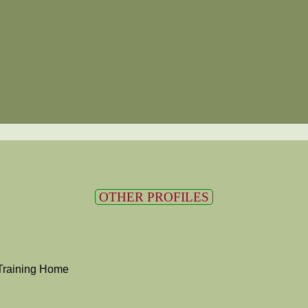
OTHER PROFILES
Training Home