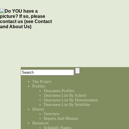
The Project
Profiles
Deaconess Profiles
Deaconess List By School
Deaconess List By Denomination
Deaconess List By WorkSite
History
Overview
Reports And Minutes
Resources
Scholarly Papers