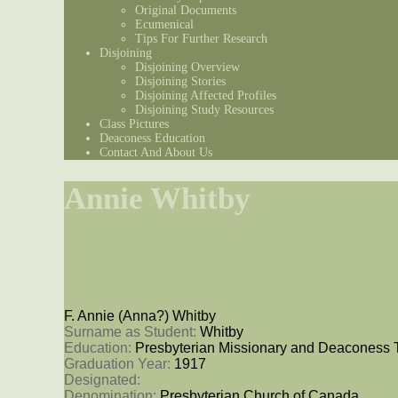
Original Documents
Ecumenical
Tips For Further Research
Disjoining
Disjoining Overview
Disjoining Stories
Disjoining Affected Profiles
Disjoining Study Resources
Class Pictures
Deaconess Education
Contact And About Us
Annie Whitby
F. Annie (Anna?) Whitby
Surname as Student: 
Whitby
Education: 
Presbyterian Missionary and Deaconess 
Graduation Year: 
1917
Designated: 
Denomination: 
Presbyterian Church of Canada