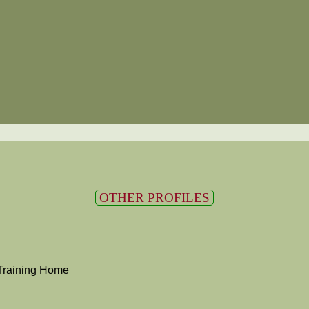
OTHER PROFILES
Training Home