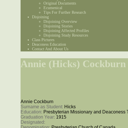
Original Documents
Ecumenical
Tips For Further Research
Disjoining
Disjoining Overview
Disjoining Stories
Disjoining Affected Profiles
Disjoining Study Resources
Class Pictures
Deaconess Education
Contact And About Us
Annie (Hicks) Cockburn
Annie Cockburn
Surname as Student: 
Hicks
Education: 
Presbyterian Missionary and Deaconess 
Graduation Year: 
1915
Designated: 
Denomination: 
Presbyterian Church of Canada