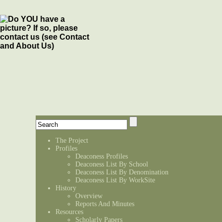
The Project
Profiles
Deaconess Profiles
Deaconess List By School
Deaconess List By Denomination
Deaconess List By WorkSite
History
Overview
Reports And Minutes
Resources
Scholarly Papers