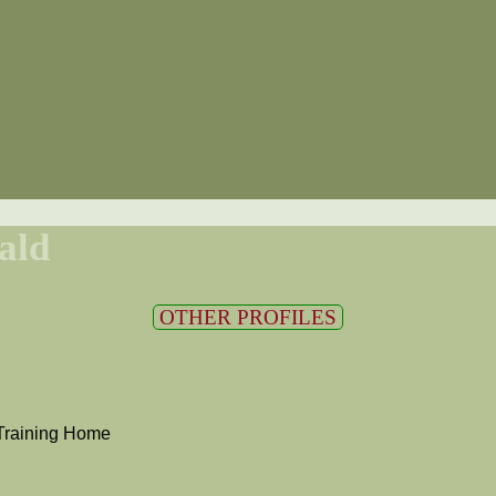
ald
OTHER PROFILES
Training Home