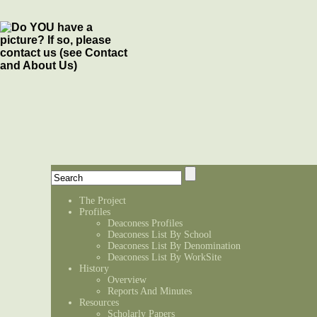
The Project
Profiles
Deaconess Profiles
Deaconess List By School
Deaconess List By Denomination
Deaconess List By WorkSite
History
Overview
Reports And Minutes
Resources
Scholarly Papers