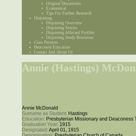
Original Documents
Ecumenical
Tips For Further Research
Disjoining
Disjoining Overview
Disjoining Stories
Disjoining Affected Profiles
Disjoining Study Resources
Class Pictures
Deaconess Education
Contact And About Us
Annie (Hastings) McDon
Annie McDonald
Surname as Student: 
Hastings
Education: 
Presbyterian Missionary and Deaconess 
Graduation Year: 
1915
Designated: 
April 01, 1915
Denomination: 
Presbyterian Church of Canada