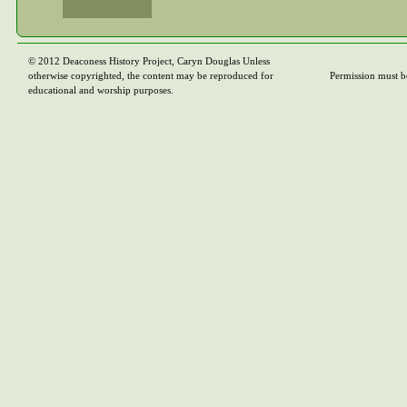
© 2012 Deaconess History Project, Caryn Douglas Unless
otherwise copyrighted, the content may be reproduced for
Permission must b
educational and worship purposes.