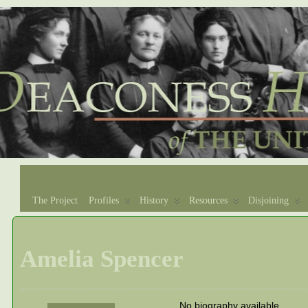
The Project
Profiles
History
Resources
Disjoining
Amelia Spencer
No biography available