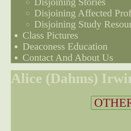
Disjoining Stories
Disjoining Affected Prof
Disjoining Study Resou
Class Pictures
Deaconess Education
Contact And About Us
Alice (Dahms) Irwi
OTHER