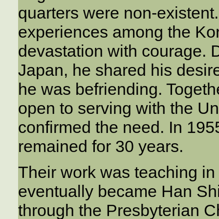
quarters were non-existen
experiences among the Kor
devastation with courage. 
Japan, he shared his desire
he was befriending. Togeth
open to serving with the Un
confirmed the need. In 195
remained for 30 years.
Their work was teaching in
eventually became Han Shi
through the Presbyterian C