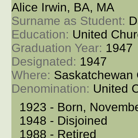
Alice Irwin, BA, MA
Surname as Student: 
D
Education: 
United Chur
Graduation Year: 
1947
Designated: 
1947
Where: 
Saskatchewan 
Denomination: 
United 
1923 - Born, Novembe
1948 - Disjoined
1988 - Retired