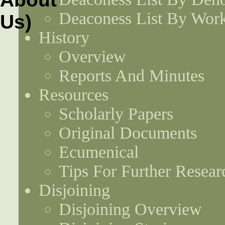
Deaconess List By Work
History
Overview
Reports And Minutes
Resources
Scholarly Papers
Original Documents
Ecumenical
Tips For Further Resear
Disjoining
Disjoining Overview