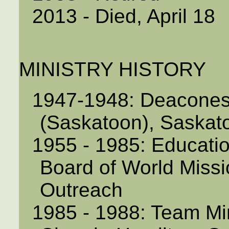
2013 - Died, April 18
MINISTRY HISTORY
1947-1948: Deacones
(Saskatoon), Saskat
1955 - 1985: Educatio
Board of World Missi
Outreach
1985 - 1988: Team Mi