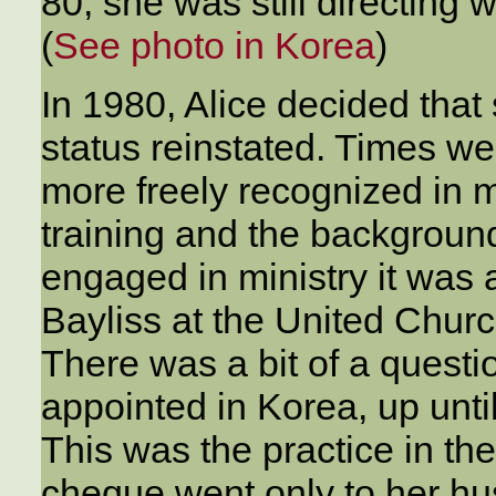
80, she was still directing
(
See photo in Korea
)
In 1980, Alice decided that
status reinstated. Times w
more freely recognized in mi
training and the backgrou
engaged in ministry it was 
Bayliss at the United Churc
There was a bit of a quest
appointed in Korea, up until
This was the practice in the
cheque went only to her hu