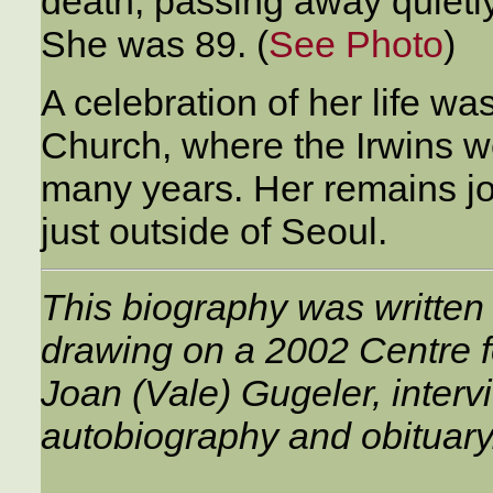
death, passing away quietly
She was 89. (
See Photo
)
A celebration of her life w
Church, where the Irwins we
many years. Her remains jo
just outside of Seoul.
This biography was written
drawing on a 2002 Centre fo
Joan (Vale) Gugeler, interv
autobiography and obituary