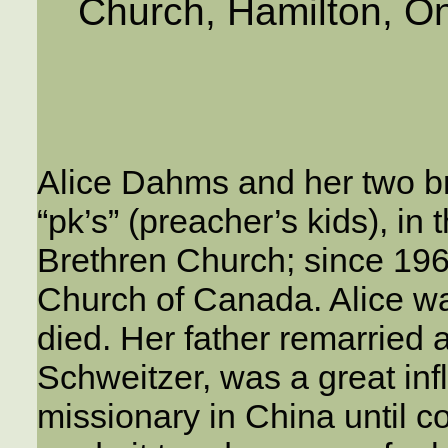
Church, Hamilton, On
Alice Dahms and her two br
“pk’s” (preacher’s kids), in
Brethren Church; since 1968
Church of Canada. Alice w
died. Her father remarried 
Schweitzer, was a great in
missionary in China until c