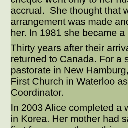
accrual. She thought that w
arrangement was made and 
her. In 1981 she became a
Thirty years after their arr
returned to Canada. For a s
pastorate in New Hamburg, 
First Church in Waterloo as
Coordinator.
In 2003 Alice completed a w
in Korea. Her mother had sa