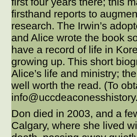
first four years there; this 
firsthand reports to augme
research. The Irwin’s adop
and Alice wrote the book so
have a record of life in Ko
growing up. This short biog
Alice’s life and ministry; th
well worth the read. (To obt
info@uccdeaconesshistory
Don died in 2003, and a few
Calgary, where she lived wi