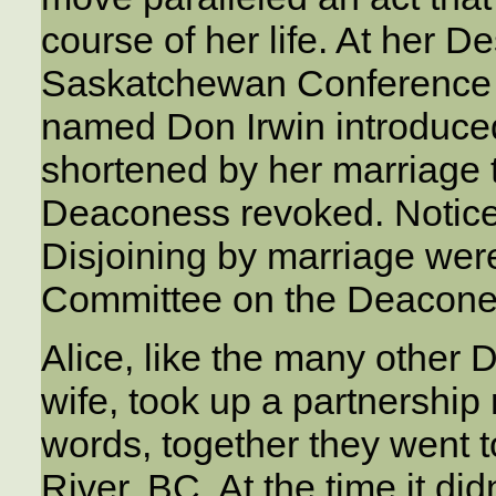
course of her life. At her 
Saskatchewan Conference i
named Don Irwin introduce
shortened by her marriage t
Deaconess revoked. Notice
Disjoining by marriage wer
Committee on the Deacone
Alice, like the many other
wife, took up a partnership 
words, together they went 
River, BC. At the time it di