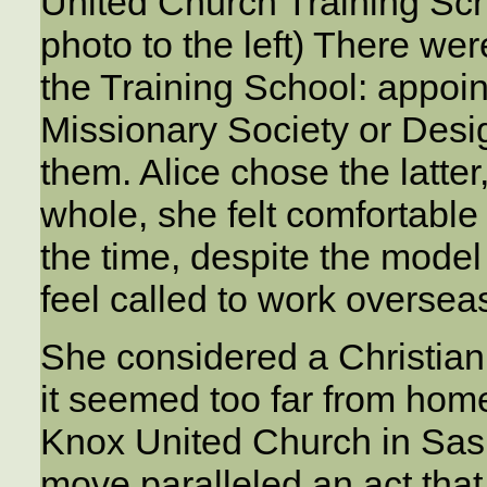
United Church Training Sc
photo to the left) There we
the Training School: appoi
Missionary Society or Des
them. Alice chose the latter,
whole, she felt comfortable w
the time, despite the model 
feel called to work oversea
She considered a Christian 
it seemed too far from home
Knox United Church in Sask
move paralleled an act that