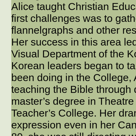
Alice taught Christian Educ
first challenges was to gath
flannelgraphs and other res
Her success in this area led
Visual Department of the K
Korean leaders began to ta
been doing in the College, 
teaching the Bible through
master’s degree in Theatre
Teacher’s College. Her dram
expression even in her Can