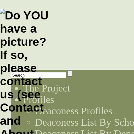
The Project
Profiles
Deaconess Profiles
Deaconess List By Scho
Deaconess List By Den