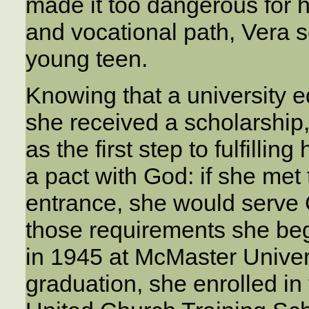
made it too dangerous for h
and vocational path, Vera s
young teen.
Knowing that a university 
she received a scholarship, 
as the first step to fulfilli
a pact with God: if she met 
entrance, she would serve 
those requirements she be
in 1945 at McMaster Univers
graduation, she enrolled i