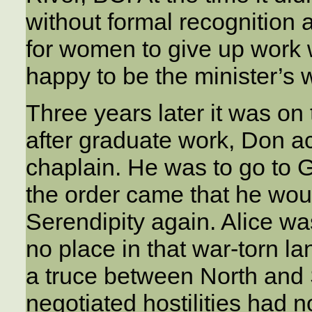
without formal recognition 
for women to give up work
happy to be the minister’s w
Three years later it was on 
after graduate work, Don a
chaplain. He was to go to G
the order came that he wou
Serendipity again. Alice w
no place in that war-torn lan
a truce between North and
negotiated hostilities had 