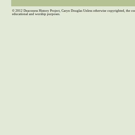
© 2012 Deaconess History Project, Caryn Douglas Unless otherwise copyrighted, the co
educational and worship purposes.