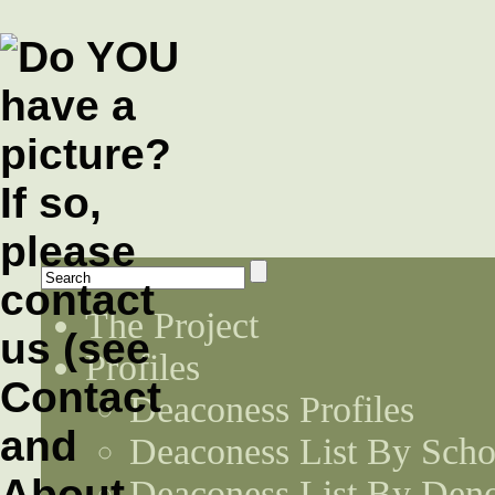
The Project
Profiles
Deaconess Profiles
Deaconess List By Scho
Deaconess List By Den