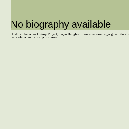
No biography available
© 2012 Deaconess History Project, Caryn Douglas Unless otherwise copyrighted, the co
educational and worship purposes.