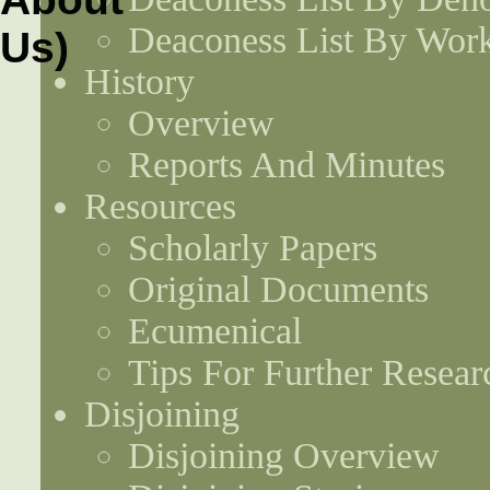
Deaconess List By Work
History
Overview
Reports And Minutes
Resources
Scholarly Papers
Original Documents
Ecumenical
Tips For Further Resear
Disjoining
Disjoining Overview