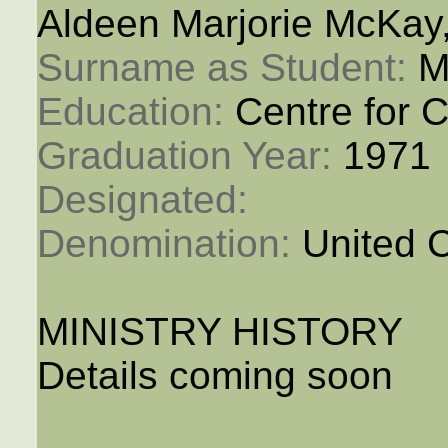
Aldeen Marjorie McKay
Surname as Student: 
M
Education: 
Centre for C
Graduation Year: 
1971
Designated: 
Denomination: 
United 
MINISTRY HISTORY
Details coming soon