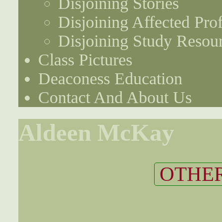
Disjoining Stories
Disjoining Affected Prof
Disjoining Study Resou
Class Pictures
Deaconess Education
Contact And About Us
Aldeen McKay
OTHER