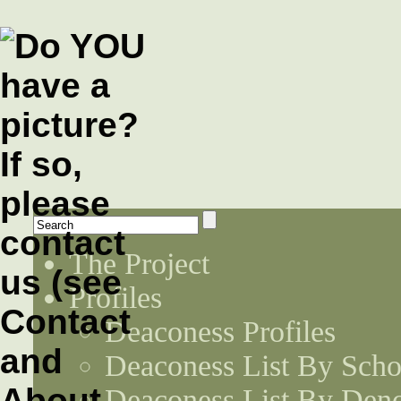
The Project
Profiles
Deaconess Profiles
Deaconess List By Scho
Deaconess List By Den