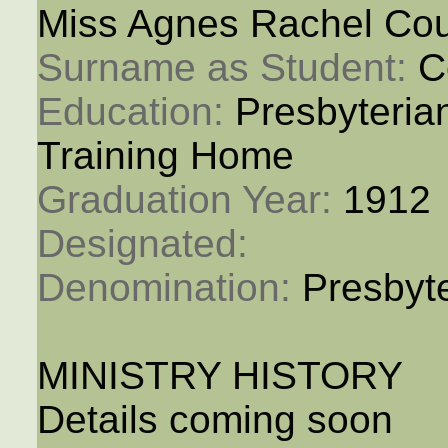
Miss Agnes Rachel Cou
Surname as Student: 
C
Education: 
Presbyteria
Training Home
Graduation Year: 
1912
Designated: 
Denomination: 
Presbyt
MINISTRY HISTORY
Details coming soon