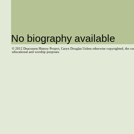
No biography available
© 2012 Deaconess History Project, Caryn Douglas Unless otherwise copyrighted, the co
educational and worship purposes.