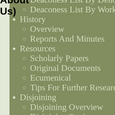
Deaconess List By Work
History
Overview
Reports And Minutes
Resources
Scholarly Papers
Original Documents
Ecumenical
Tips For Further Resear
Disjoining
Disjoining Overview