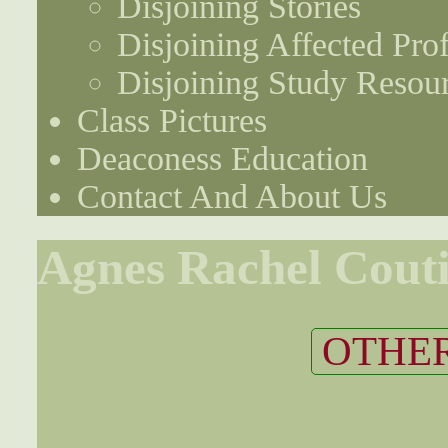
Disjoining Stories
Disjoining Affected Prof
Disjoining Study Resou
Class Pictures
Deaconess Education
Contact And About Us
Agnes Rachel Cout
OTHER